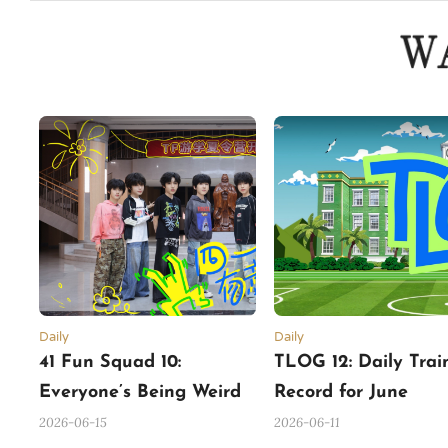
Daily
Daily
41 Fun Squad 10:
TLOG 12: Daily Trai
Everyone’s Being Weird
Record for June
2026-06-15
2026-06-11