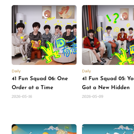
Daily
Daily
41 Fun Squad 06: One
41 Fun Squad 05: Yo
Order at a Time
Got a New Hidden
Mission
2026-05-16
2026-05-09