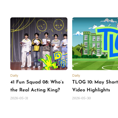
Daily
Daily
41 Fun Squad 08: Who’s
TLOG 10: May Shor
the Real Acting King?
Video Highlights
(Part 1)
2026-05-31
2026-05-30