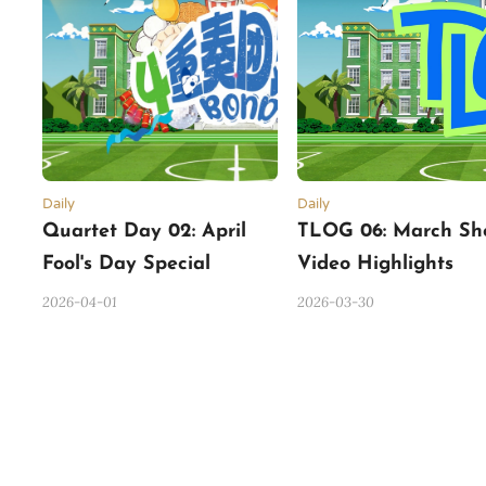
Daily
Daily
Quartet Day 02: April
TLOG 06: March Sh
Fool's Day Special
Video Highlights
2026-04-01
2026-03-30