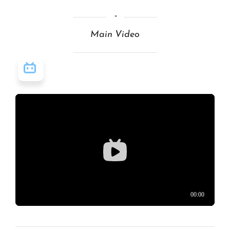
Main Video
视频源: Bilibili