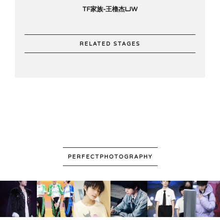
TF家族-王橹杰LJW
RELATED STAGES
PERFECTPHOTOGRAPHY