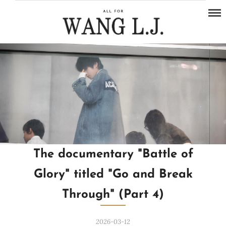
The documentary "Battle of
Glory" titled "Go and Break
Through" (Part 4)
2026-03-12