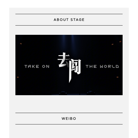
ABOUT STAGE
WEIBO