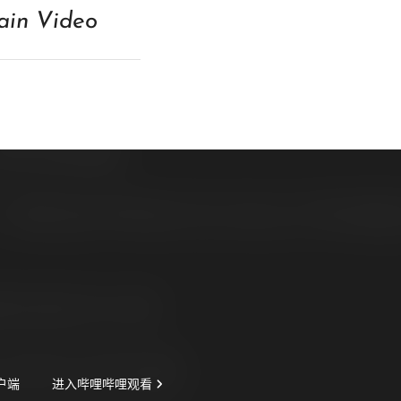
in Video