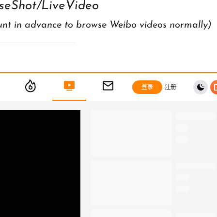
seShot/LiveVideo
unt in advance to browse Weibo videos normally)