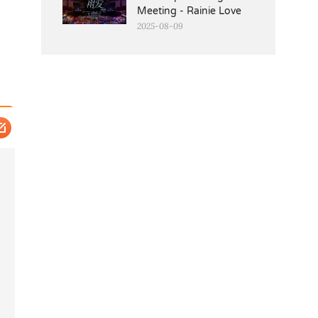
Meeting - Rainie Love
2025-08-09