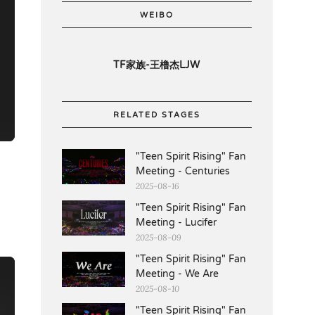
WEIBO
TF家族-王橹杰LJW
RELATED STAGES
"Teen Spirit Rising" Fan
Meeting - Centuries
2025-08-16
"Teen Spirit Rising" Fan
Meeting - Lucifer
2025-08-09
"Teen Spirit Rising" Fan
Meeting - We Are
2025-08-10
"Teen Spirit Rising" Fan