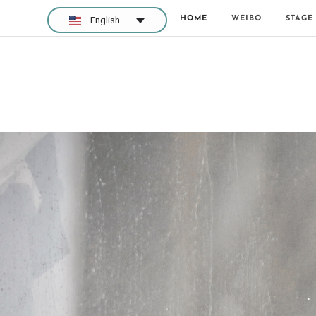
HOME
WEIBO
STAGE
English