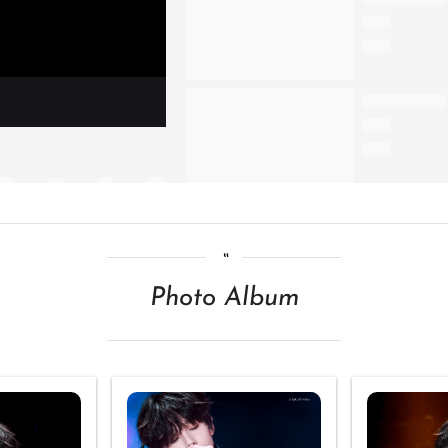
Photo Album