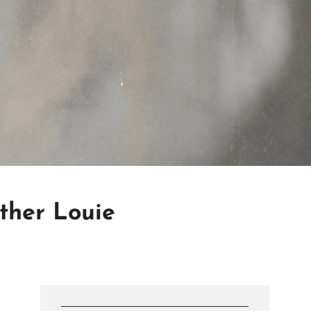
other Louie