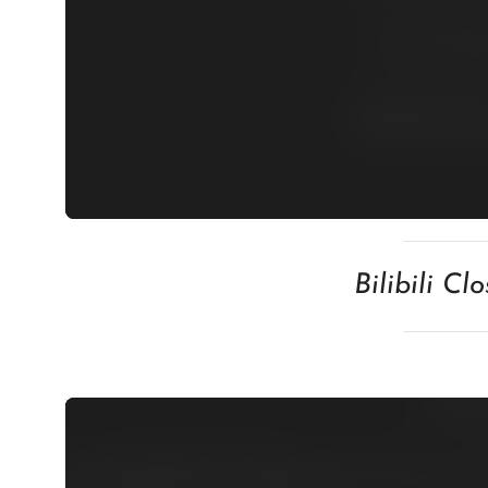
Bilibili C