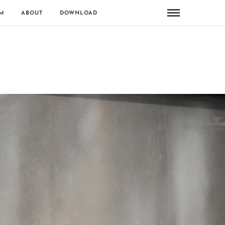
M
ABOUT
DOWNLOAD