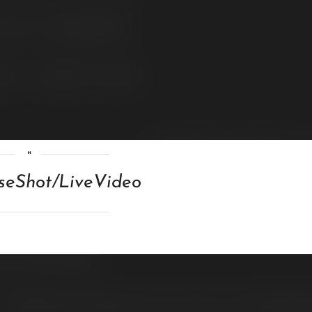
loseShot/LiveVideo