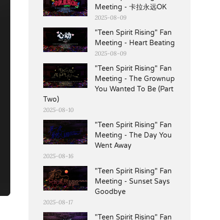
Meeting - 卡拉永远OK
2025-08-09
"Teen Spirit Rising" Fan
Meeting - Heart Beating
2025-08-09
"Teen Spirit Rising" Fan
Meeting - The Grownup
You Wanted To Be (Part
Two)
2025-08-10
"Teen Spirit Rising" Fan
Meeting - The Day You
Went Away
2025-08-16
"Teen Spirit Rising" Fan
Meeting - Sunset Says
Goodbye
2025-08-17
"Teen Spirit Rising" Fan