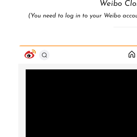
Weibo Clo
(You need to log in to your Weibo acco