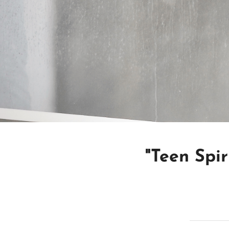
"Teen Spir