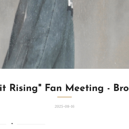
it Rising" Fan Meeting - Br
2025-08-16