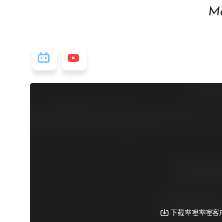
Ma
视频源: Bilibili
视频源: Youtube