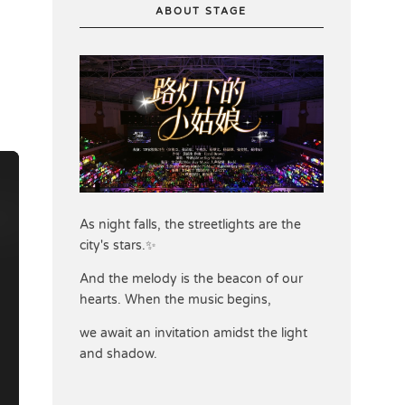
ABOUT STAGE
As night falls, the streetlights are the
city's stars.✨
And the melody is the beacon of our
hearts. When the music begins,
we await an invitation amidst the light
and shadow.