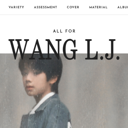
VARIETY
ASSESSMENT
COVER
MATERIAL
ALBU