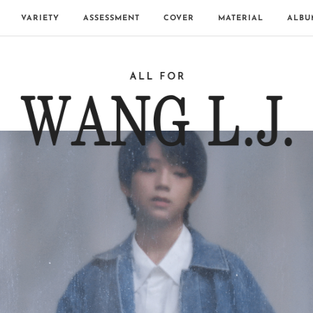
VARIETY
ASSESSMENT
COVER
MATERIAL
ALBU