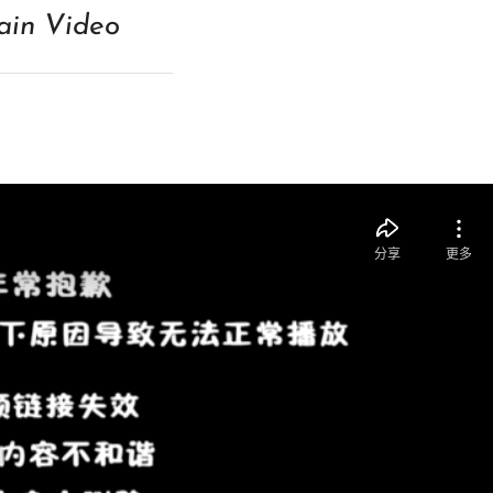
in Video