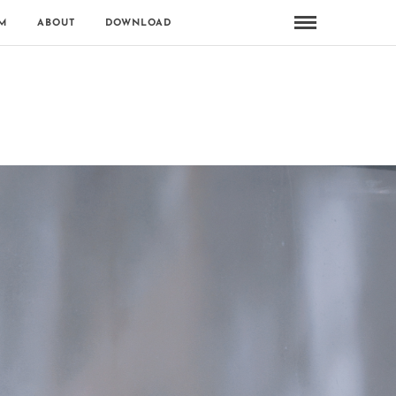
M
ABOUT
DOWNLOAD