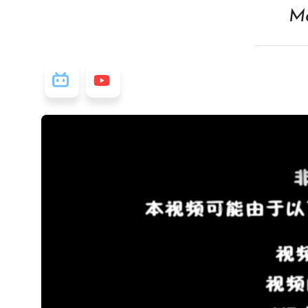
Ma
视频源: Bilibili
视频源: Youtube