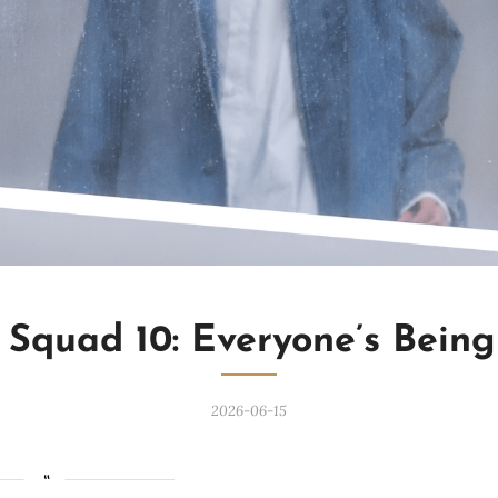
 Squad 10: Everyone’s Bein
2026-06-15