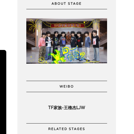
ABOUT STAGE
WEIBO
TF家族-王橹杰LJW
RELATED STAGES