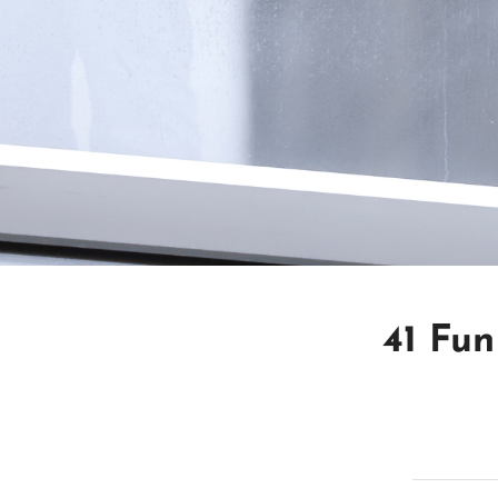
41 Fun