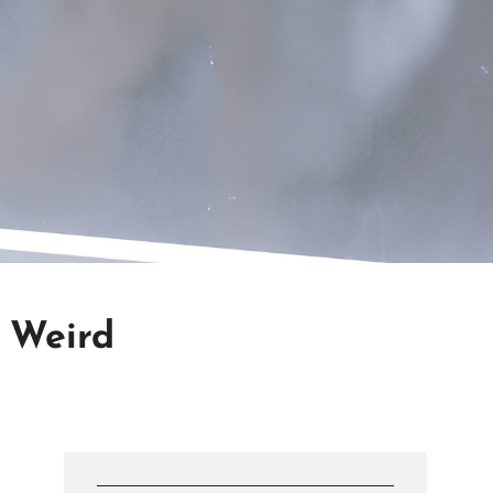
g Weird