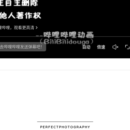
PERFECTPHOTOGRAPHY