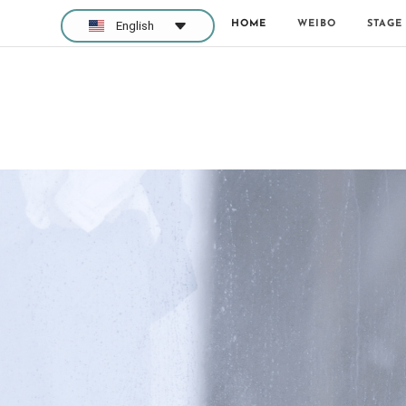
HOME
WEIBO
STAGE
English